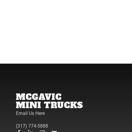
MCGAVIC
MINI TRUCKS
Email Us Here
(317) 774-5888