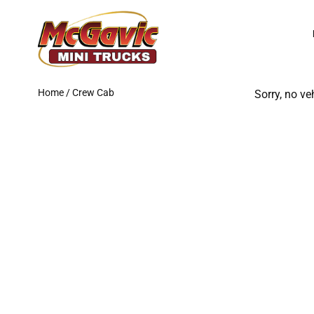
Skip
to
content
Home
/ Crew Cab
Sorry, no ve