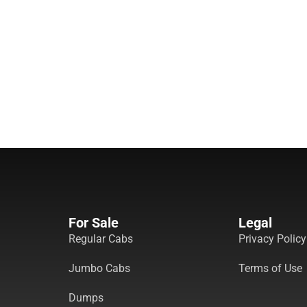
For Sale
Legal
Regular Cabs
Privacy Policy
Jumbo Cabs
Terms of Use
Dumps