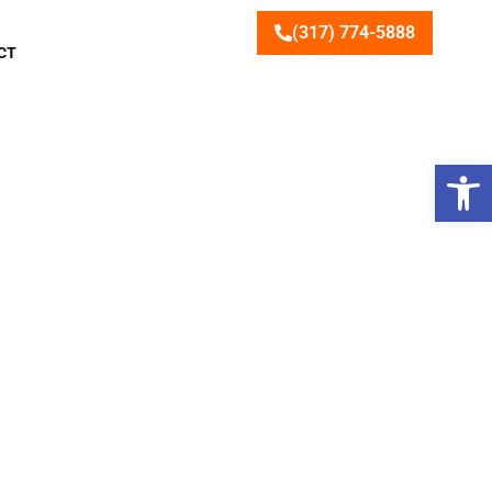
(317) 774-5888
CT
Open