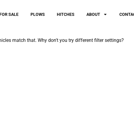
FOR SALE
PLOWS
HITCHES
ABOUT
CONTA
hicles match that. Why don't you try different filter settings?